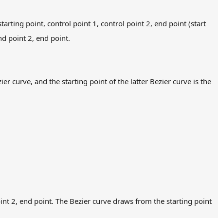
arting point, control point 1, control point 2, end point (start
end point 2, end point.
r curve, and the starting point of the latter Bezier curve is the
oint 2, end point. The Bezier curve draws from the starting point