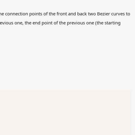
the connection points of the front and back two Bezier curves to
revious one, the end point of the previous one (the starting
Copy