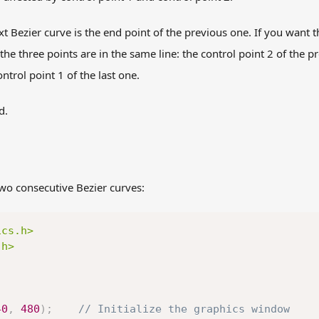
ext Bezier curve is the end point of the previous one. If you want 
he three points are in the same line: the control point 2 of the p
ontrol point 1 of the last one.
d.
wo consecutive Bezier curves:
ics.h>
.h>
40
,
480
)
;
// Initialize the graphics window