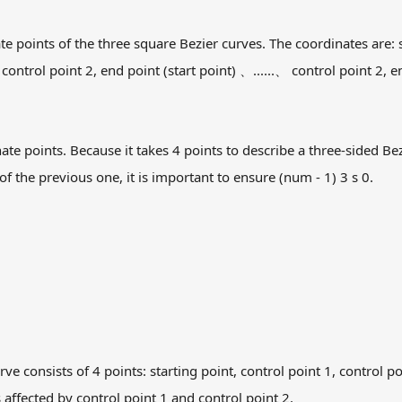
e points of the three square Bezier curves. The coordinates are: st
 control point 2, end point (start point) 、......、 control point 2, 
e points. Because it takes 4 points to describe a three-sided Bezie
f the previous one, it is important to ensure (num - 1) 3 s 0.
ve consists of 4 points: starting point, control point 1, control p
 affected by control point 1 and control point 2.