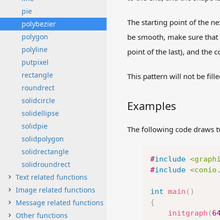
pie
The starting point of the n
polybezier
polygon
be smooth, make sure that t
polyline
point of the last), and the c
putpixel
rectangle
This pattern will not be fille
roundrect
solidcircle
Examples
solidellipse
solidpie
The following code draws t
solidpolygon
solidrectangle
#
include
<graph
solidroundrect
#
include
<conio
Text related functions
Image related functions
int
main
(
)
Message related functions
{
initgraph
(
6
Other functions