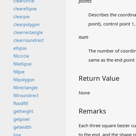
points
clearcircle
clearellipse
Describes the coordinat
clearpie
point), control point 1,
clearpolygon
clearrectangle
num
clearroundrect
ellipse
The number of coordinat
fillcircle
same as the end point o
fillellipse
fillpie
Return Value
fillpolygon
fillrectangle
None
fillroundrect
floodfill
Remarks
getheight
getpixel
Each three square bezier cur
getwidth
to the end, and the shape is
line