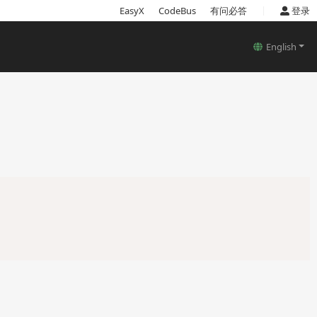
|
EasyX
CodeBus
有问必答
登录
English
Copy