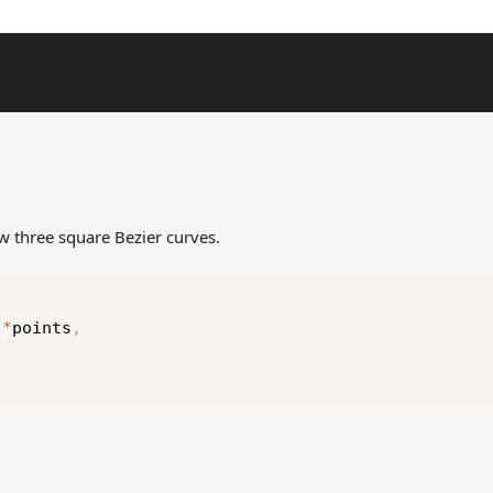
aw three square Bezier curves.
(
 
*
points
,