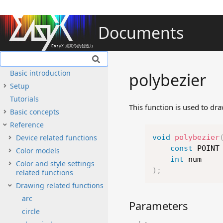
Documents
Basic introduction
polybezier
Setup
Tutorials
This function is used to dr
Basic concepts
Reference
Device related functions
void
polybezier
const
 POINT
Color models
int
Color and style settings
)
;
related functions
Drawing related functions
arc
Parameters
circle