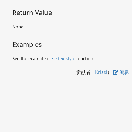
gettextcolor
gettextstyle
Return Value
LOGFONT
outtextxy
None
settextcolor
settextstyle
Examples
textheight
textwidth
See the example of
settextstyle
function.
Image related functions
Message related functions
（贡献者：
Krissi
）
编辑
Other functions
Preserved functions in
graphics.h
Examples
Q&A
Contact us
Download