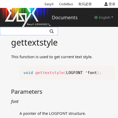
|
EasyX
CodeBus
有问必答
登录
Documents
English
Basic introduction
gettextstyle
Setup
Tutorials
This function is used to get current text style.
Basic concepts
Reference
Copy
Device related functions
void
gettextstyle
(
LOGFONT 
*
font
)
;
Color models
Color and style settings
Parameters
related functions
Drawing related functions
font
Text related functions
drawtext
A pointer of the LOGFONT structure.