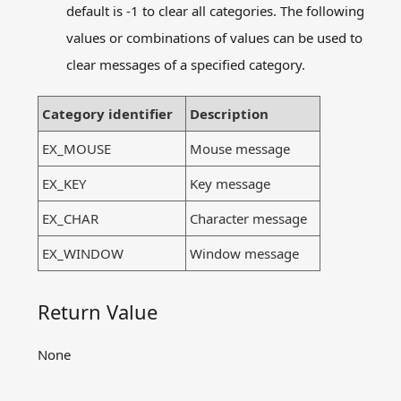
Message related functions
default is -1 to clear all categories. The following
ExMessage
values ​​or combinations of values ​​can be used to
flushmessage
clear messages of a specified category.
getmessage
peekmessage
Category identifier
Description
setcapture
releasecapture
EX_MOUSE
Mouse message
Other functions
EX_KEY
Key message
Preserved functions in
graphics.h
EX_CHAR
Character message
Examples
Q&A
EX_WINDOW
Window message
Contact us
Return Value
Download
Offline Document
None