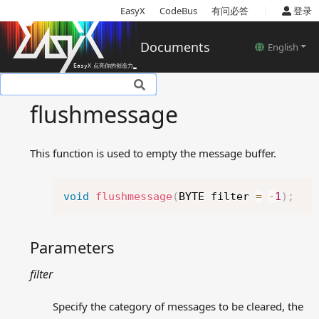
|
EasyX
CodeBus
有问必答
登录
Documents
English
Basic introduction
flushmessage
Setup
Tutorials
This function is used to empty the message buffer.
Basic concepts
Reference
Copy
Device related functions
void
flushmessage
(
BYTE filter 
=
-
1
)
;
Color models
Color and style settings
Parameters
related functions
Drawing related functions
filter
Text related functions
Image related functions
Specify the category of messages to be cleared, the