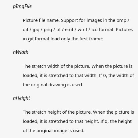
Contact us
pImgFile
Picture file name. Support for images in the bmp /
Download
Offline Document
gif / jpg / png / tif / emf / wmf / ico format. Pictures
in gif format load only the first frame;
nWidth
Copyright © 2026
意在
版权声明
The stretch width of the picture. When the picture is
投诉举报：admin@easyx.cn
loaded, it is stretched to that width. If 0, the width of
冀公网安备13010402003019
the original drawing is used.
冀ICP备18009530号-10
nHeight
The stretch height of the picture. When the picture is
loaded, it is stretched to that height. If 0, the height
of the original image is used.