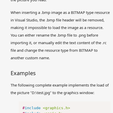
When inserting a .bmp image as a BITMAP type resource
in Visual Studio, the .bmp file header will be removed,
making it impossible to load the image as a resource.
You can either rename the .bmp file to .png before
importing it, or manually edit the text content of the .rc
file and change the resource type from BITMAP to
another custom name.
Examples
The following complete example implements the load of
the picture "D:\test.jpg" to the graphics window:
Copy
#
include
<graphics.h>