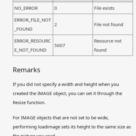
NO_ERROR
0
File exists
ERROR_FILE_NOT
2
File not found
_FOUND
ERROR_RESOURC
Resource not
5007
E_NOT_FOUND
found
Remarks
If you did not specify a width and height when you
created the IMAGE object, you can set it through the
Resize function.
For IMAGE objects that are not set to be wide,
performing loadimage sets its height to the same size as
the picture you read.