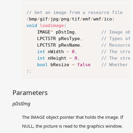
getimage
GetImageBuffer
Copy
// Get an image from a resource file
GetImageHDC
(
bmp
/
gif
/
jpg
/
png
/
tif
/
emf
/
wmf
/
ico
)
GetWorkingImage
void
loadimage
(
IMAGE
	IMAGE
*
 pDstImg
,
// Image ob
	LPCTSTR pResType
,
// Types of
loadimage
	LPCTSTR pResName
,
// Resource
putimage
int
 nWidth 
=
0
,
// The stre
Resize
int
 nHeight 
=
0
,
// The stre
rotateimage
bool
 bResize 
=
false
// Whether 
saveimage
)
;
SetWorkingImage
Ternary raster operations
Parameters
Message related functions
Other functions
pDstImg
Preserved functions in
graphics.h
The IMAGE object pointer that holds the image. If
Examples
NULL, the picture is read to the graphics window.
Q&A