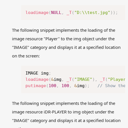
Copy
loadimage
(
NULL
,
_T
(
"D:\\test.jpg"
)
)
;
The following snippet implements the loading of the
image resource "Player" to the img object under the
"IMAGE" category and displays it at a specified location
on the screen:
Copy
IMAGE img
;
loadimage
(
&
img
,
_T
(
"IMAGE"
)
,
_T
(
"Player
putimage
(
100
,
100
,
&
img
)
;
// Show the
The following snippet implements the loading of the
image resource iDR-PLAYER to img object under the
"IMAGE" category and displays it at a specified location