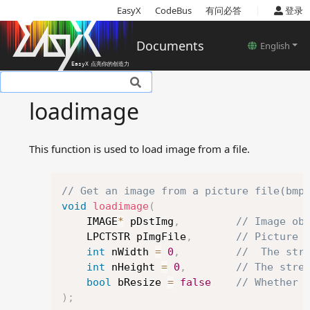
|
EasyX
CodeBus
有问必答
登录
Documents
English
Basic introduction
loadimage
Setup
Tutorials
This function is used to load image from a file.
Basic concepts
Reference
Copy
Device related functions
// Get an image from a picture file(bmp
void
loadimage
(
Color models
	IMAGE
*
 pDstImg
,
// Image ob
Color and style settings
	LPCTSTR pImgFile
,
// Picture 
related functions
int
 nWidth 
=
0
,
//  The str
Drawing related functions
int
 nHeight 
=
0
,
// The stre
Text related functions
bool
 bResize 
=
false
// Whether 
Image related functions
)
;