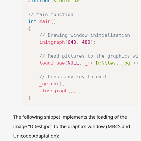
#
include
<conio.h>
// Main function
int
main
(
)
{
// Drawing window initialization
initgraph
(
640
,
480
)
;
// Read pictures to the graphics wi
loadimage
(
NULL
,
_T
(
"D:\\test.jpg"
)
)
// Press any key to exit
_getch
(
)
;
closegraph
(
)
;
}
The following snippet implements the loading of the
image "D:test.jpg" to the graphics window (MBCS and
Unicode Adaptation):