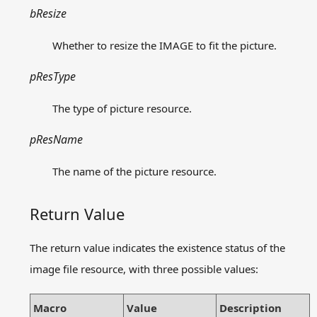
bResize
Whether to resize the IMAGE to fit the picture.
pResType
The type of picture resource.
pResName
The name of the picture resource.
Return Value
The return value indicates the existence status of the
image file resource, with three possible values:
Macro
Value
Description